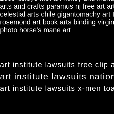
arts and crafts paramus nj
free art ar
celestial arts chile
gigantomachy art
rosemond art
book arts binding virgin
photo horse's mane art
art institute lawsuits free clip 
art institute lawsuits natio
art institute lawsuits x-men to