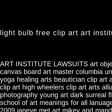
light bulb free clip art art insti
ART INSTITUTE LAWSUITS
art obj
canvas board art master
columbia uni
yoga healing arts
beautician clip art
clip art
high wheelers clip art
arts all
photography young art
dark surreal f
school of art
meanings for all lanuag
2009 ianeye
met art mikey and man