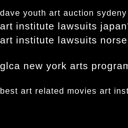
dave youth art auction sydeny a
art institute lawsuits japa
art institute lawsuits nors
glca new york arts program 
best art related movies art ins