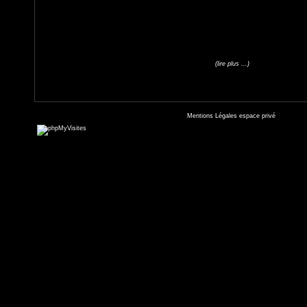
(lire plus ...)
Mentions Légales
espace privé