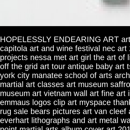
HOPELESSLY ENDEARING ART
ar
capitola art and wine festival
nec art
projects
nessa met art girl
the art of 
off the grid art tour
antique baby art
york city
manatee school of arts
arch
martial art classes
art museum saffro
museum art
vietnam wall art
fine art
emmaus logos clip art
myspace thanks
rug sale
bears pictures art
van cleef 
everhart lithographs and art
metal wa
point martial arts
album cover art 20