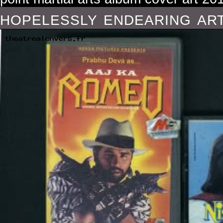
hopelessly endearing art