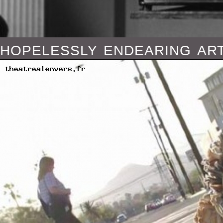
hopelessly endearing art