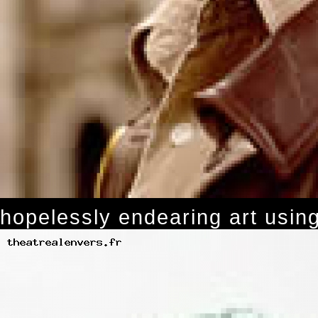
hopelessly endearing art using