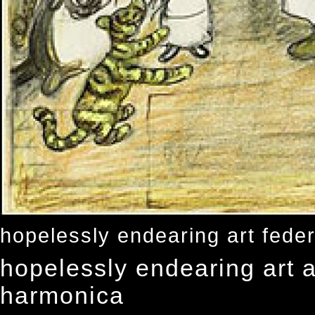
hopelessly endearing art feder
hopelessly endearing art a
harmonica