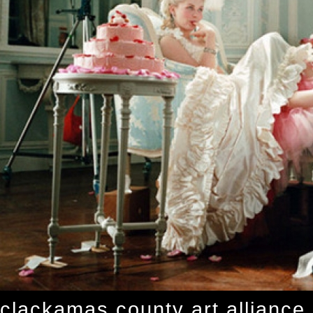
clackamas county art alliance