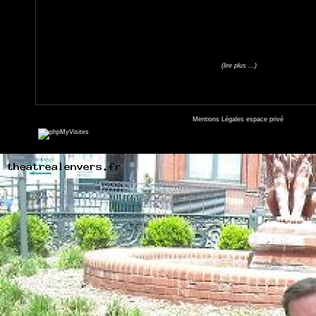
(lire plus ...)
Mentions Légales
espace privé